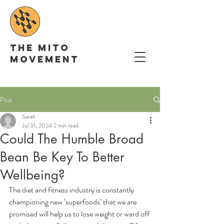
The Mito
movement
Post
Sarah
Jul 31, 2024
2 min read
Could The Humble Broad
Bean Be Key To Better
Wellbeing?
The diet and fitness industry is constantly 
championing new ‘superfoods’ that we are 
promised will help us to lose weight or ward off 