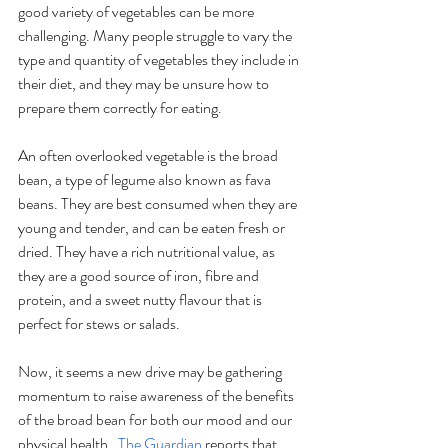
good variety of vegetables can be more 
challenging. Many people struggle to vary the 
type and quantity of vegetables they include in 
their diet, and they may be unsure how to 
prepare them correctly for eating.
An often overlooked vegetable is the broad 
bean, a type of legume also known as fava 
beans. They are best consumed when they are 
young and tender, and can be eaten fresh or 
dried. They have a rich nutritional value, as 
they are a good source of iron, fibre and 
protein, and a sweet nutty flavour that is 
perfect for stews or salads.
Now, it seems a new drive may be gathering 
momentum to raise awareness of the benefits 
of the broad bean for both our mood and our 
physical health.  
The Guardian
 reports that 