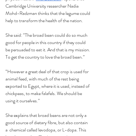
Cambridge University researcher Nadia 
Mohd-Radzman thinks that the legume could 
help to transform the health of the nation. 
She said: “The broad bean could do so much 
good for people in this country if they could 
be persuaded to eat it. And that is my mission. 
To get the country to love the broad bean.”
“However a great deal of that crop is used for 
animal feed, with much of the rest being 
exported to Egypt, where it is used, instead of 
chickpeas, to make falafels. We should be 
using it ourselves.”
She explains that broad beans are not only a 
good source of dietary fibre, but also contain 
a  chemical called levodopa, or L-dopa. This 