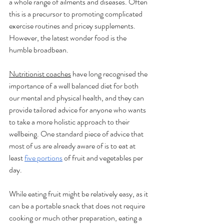
a whole range of ailments and diseases. Often 
this is a precursor to promoting complicated 
exercise routines and pricey supplements. 
However, the latest wonder food is the 
humble broadbean.
Nutritionist coaches
 have long recognised the 
importance of a well balanced diet for both 
our mental and physical health, and they can 
provide tailored advice for anyone who wants 
to take a more holistic approach to their 
wellbeing. One standard piece of advice that 
most of us are already aware of is to eat at 
least 
five portions
 of fruit and vegetables per 
day. 
While eating fruit might be relatively easy, as it 
can be a portable snack that does not require 
cooking or much other preparation, eating a 