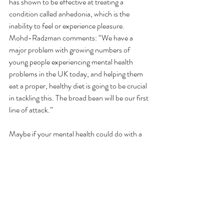
has shown to be effective at treating a 
condition called anhedonia, which is the 
inability to feel or experience pleasure. 
Mohd-Radzman comments: “We have a 
major problem with growing numbers of 
young people experiencing mental health 
problems in the UK today, and helping them 
eat a proper, healthy diet is going to be crucial 
in tackling this. The broad bean will be our first 
line of attack.”
Maybe if your mental health could do with a 
boost, throwing a handful of tasty broad 
beans into your stir fry could help you on your 
way to a better state of mind.  