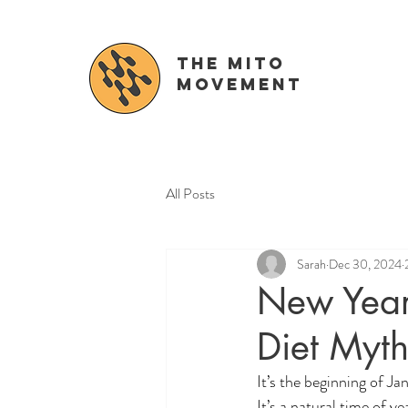
The Mito
movement
All Posts
Sarah
Dec 30, 2024
New Year
Diet Myt
It’s the beginning of Jan
It’s a natural time of y