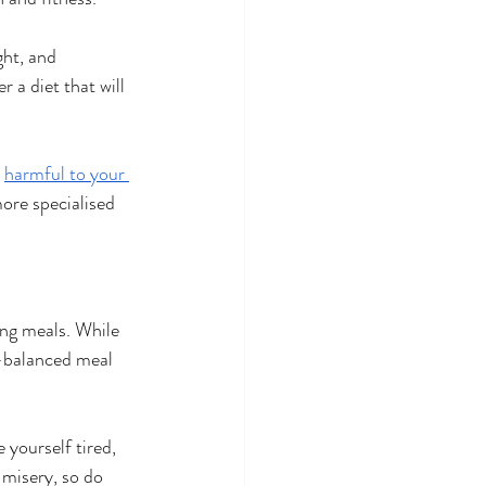
ght, and 
 a diet that will 
 
harmful to your 
more specialised 
ing meals. While 
l-balanced meal 
 yourself tired, 
 misery, so do 