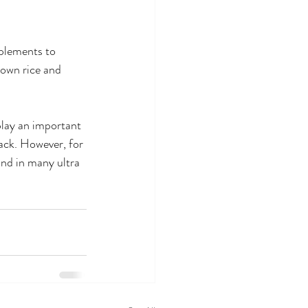
pplements to 
rown rice and 
play an important 
nack. However, for 
und in many ultra 