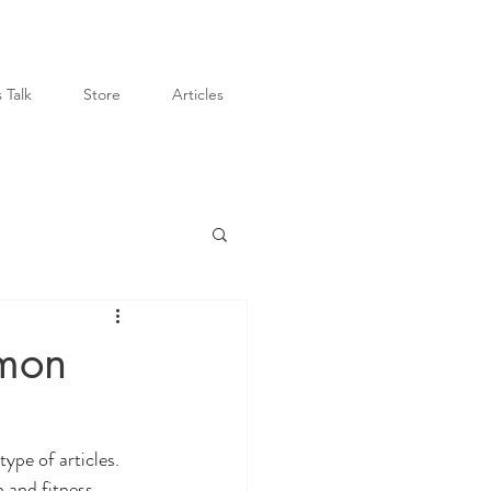
 Talk
Store
Articles
mon
type of articles. 
 and fitness. 