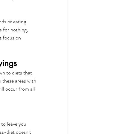
ds or eating 
s for nothing, 
t focus on 
wings
wn to diets that 
p these areas with 
ll occur from all 
 to leave you 
ss-diet doesn’t 