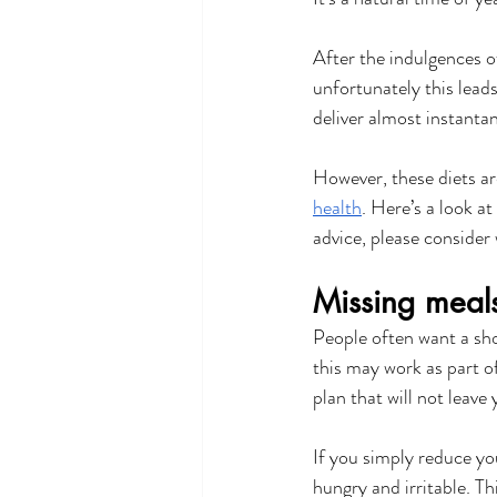
After the indulgences o
unfortunately this leads
deliver almost instantan
However, these diets ar
health
. Here’s a look at
advice, please consider
Missing meals
People often want a sho
this may work as part o
plan that will not leave
If you simply reduce you
hungry and irritable. Th