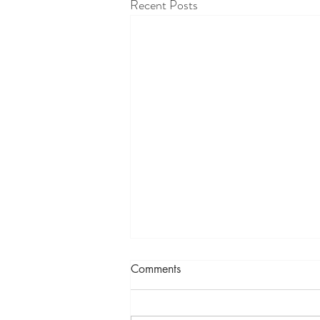
Recent Posts
Comments