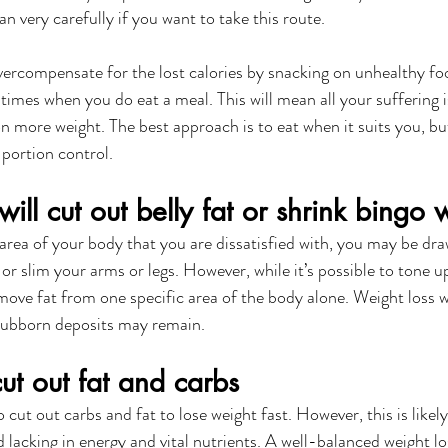
an very carefully if you want to take this route. 
vercompensate for the lost calories by snacking on unhealthy foo
 times when you do eat a meal. This will mean all your suffering i
 more weight. The best approach is to eat when it suits you, bu
portion control. 
will cut out belly fat or shrink bingo 
 area of your body that you are dissatisfied with, you may be dra
t or slim your arms or legs. However, while it’s possible to tone u
move fat from one specific area of the body alone. Weight loss wi
tubborn deposits may remain.
ut out fat and carbs
o cut out carbs and fat to lose weight fast. However, this is likely
 lacking in energy and vital nutrients. A well-balanced weight lo