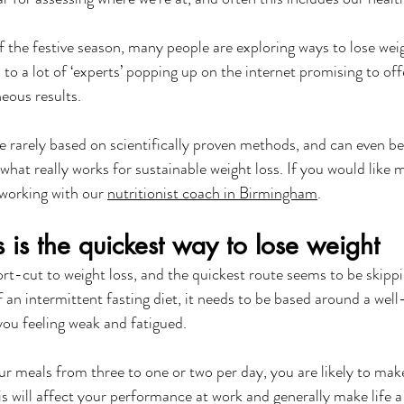
f the festive season, many people are exploring ways to lose wei
 to a lot of ‘experts’ popping up on the internet promising to offer
eous results. 
e rarely based on scientifically proven methods, and can even be
 what really works for sustainable weight loss. If you would like 
 working with our 
nutritionist coach in Birmingham
.
 is the quickest way to lose weight
rt-cut to weight loss, and the quickest route seems to be skipp
f an intermittent fasting diet, it needs to be based around a wel
 you feeling weak and fatigued.
r meals from three to one or two per day, you are likely to make
is will affect your performance at work and generally make life a