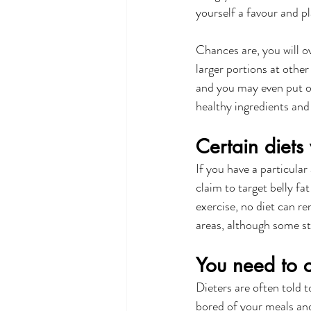
yourself a favour and pl
Chances are, you will o
larger portions at other
and you may even put on
healthy ingredients and 
Certain diets 
If you have a particular
claim to target belly fa
exercise, no diet can re
areas, although some s
You need to c
Dieters are often told t
bored of your meals and