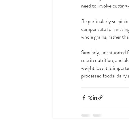
need to involve cutting 
Be particularly suspici
compensate for missing 
whole grains, rather th
Similarly, unsaturated f
role in nutrition, and a
weight loss it is impor
processed foods, dairy 