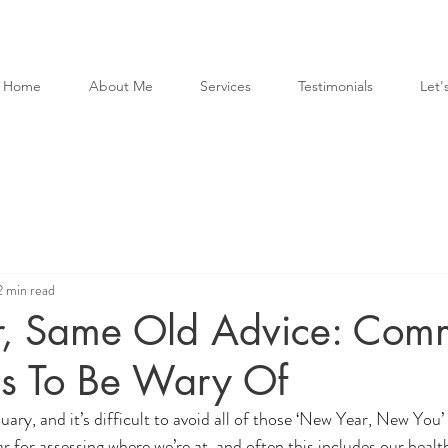
Home
About Me
Services
Testimonials
Let's
2 min read
, Same Old Advice: Com
hs To Be Wary Of
uary, and it’s difficult to avoid all of those ‘New Year, New You’ 
ear for assessing where we’re at, and often this includes our health