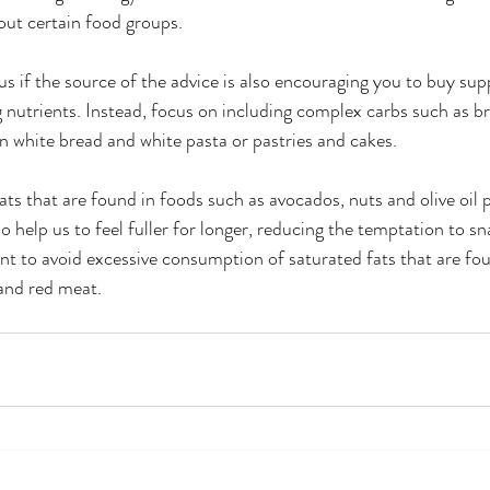
out certain food groups. 
ous if the source of the advice is also encouraging you to buy su
nutrients. Instead, focus on including complex carbs such as b
an white bread and white pasta or pastries and cakes. 
ats that are found in foods such as avocados, nuts and olive oil 
lso help us to feel fuller for longer, reducing the temptation to s
tant to avoid excessive consumption of saturated fats that are fo
and red meat.  