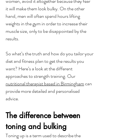
women, avoid it altogether because they fear 
it will make them look bulky. On the other 
hand, men will often spend hours lifting 
weights in the gym in order to increase their 
muscle size, only to be disappointed by the 
results.
So what’s the truth and how do you tailor your 
diet and fitness plan to get the results you 
want? Here’s a look at the different 
approaches to strength training. Our 
nutritional therapist based in Birmingham
 can 
provide more detailed and personalised 
advice. 
The difference between 
toning and bulking
Toning up is a term used to describe the 