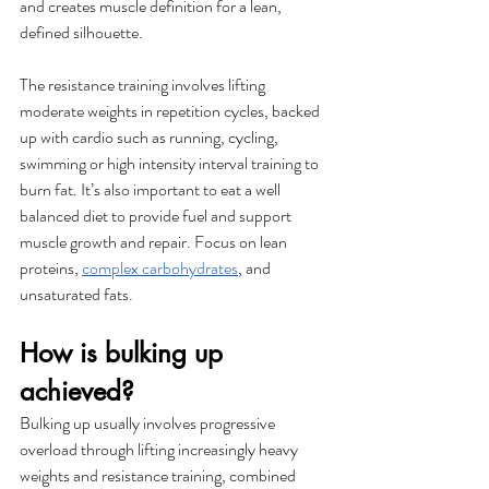
and creates muscle definition for a lean, 
defined silhouette.
The resistance training involves lifting 
moderate weights in repetition cycles, backed 
up with cardio such as running, cycling, 
swimming or high intensity interval training to 
burn fat. It’s also important to eat a well 
balanced diet to provide fuel and support 
muscle growth and repair. Focus on lean 
proteins, 
complex carbohydrates
, and 
unsaturated fats. 
How is bulking up 
achieved?
Bulking up usually involves progressive 
overload through lifting increasingly heavy 
weights and resistance training, combined 