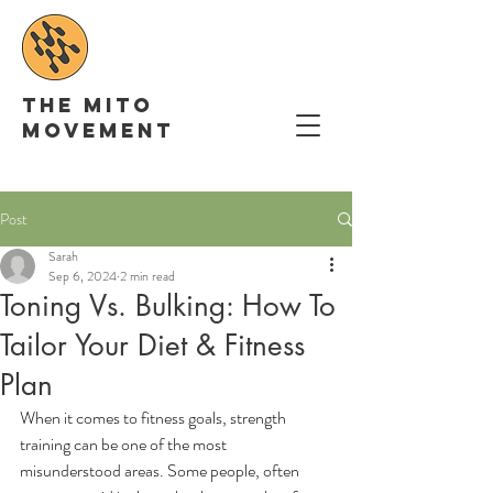
The Mito
movement
Post
Sarah
Sep 6, 2024
2 min read
Toning Vs. Bulking: How To
Tailor Your Diet & Fitness
Plan
When it comes to fitness goals, strength 
training can be one of the most 
misunderstood areas. Some people, often 