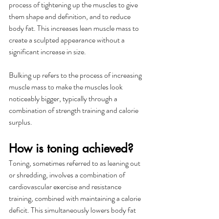
process of tightening up the muscles to give 
them shape and definition, and to reduce 
body fat. This increases lean muscle mass to 
create a sculpted appearance without a 
significant increase in size.
Bulking up refers to the process of increasing 
muscle mass to make the muscles look 
noticeably bigger, typically through a 
combination of strength training and calorie 
surplus. 
How is toning achieved?
Toning, sometimes referred to as leaning out 
or shredding, involves a combination of 
cardiovascular exercise and resistance 
training, combined with maintaining a calorie 
deficit. This simultaneously lowers body fat 