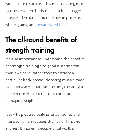
with a calorie surplus. This means eating more 
calories than the body needs to build bigger 
muscles. The diet should be rich in proteins, 
whole grains, and 
unsaturated fats
. 
The all-round benefits of 
strength training
It’s also important to understand the benefits 
of strength training and good nutrition for 
their own sake, rather than to achieve a 
particular body shape. Boosting muscle mass 
can increase metabolism, helping the body to 
make more efficient use of calories and 
managing weight. 
It can help you to build stronger bones and 
muscles, which reduces the risk of falls and 
injuries. It also enhances mental health, 