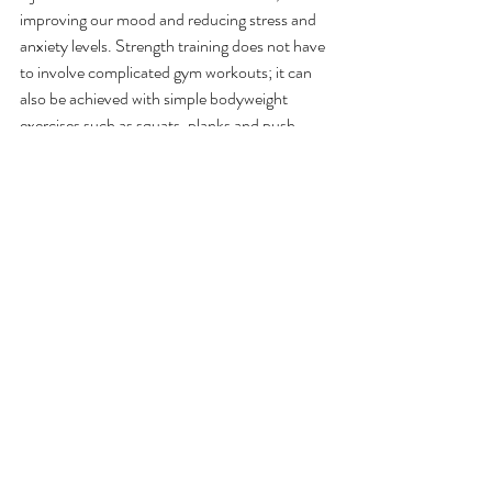
improving our mood and reducing stress and 
anxiety levels. Strength training does not have 
to involve complicated gym workouts; it can 
also be achieved with simple bodyweight 
exercises such as squats, planks and push 
ups.  
When combined with a balanced diet, you will 
soon notice that you start to feel more 
energetic and agile, and have better functional 
fitness to help with everyday tasks such as 
carrying groceries and gardening. 